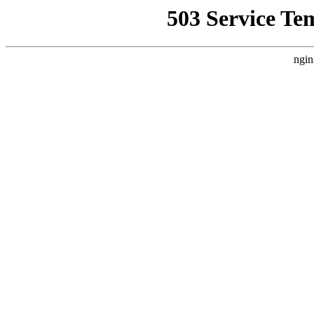
503 Service Te
ngin