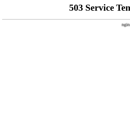
503 Service Te
ngin