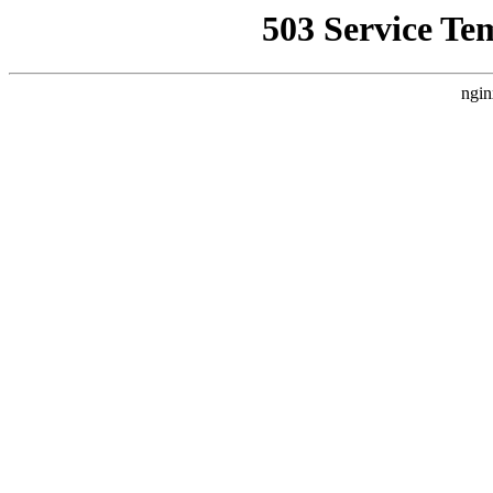
503 Service Te
ngin