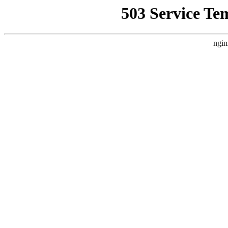
503 Service Te
ngin